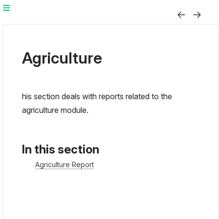
Agriculture
his section deals with reports related to the
agriculture module.
In this section
Agriculture Report